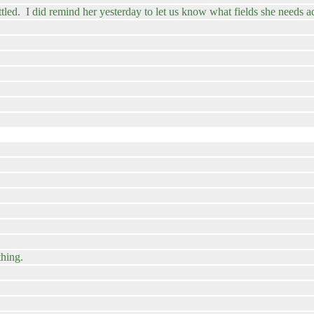
ttled. I did remind her yesterday to let us know what fields she needs 
thing.