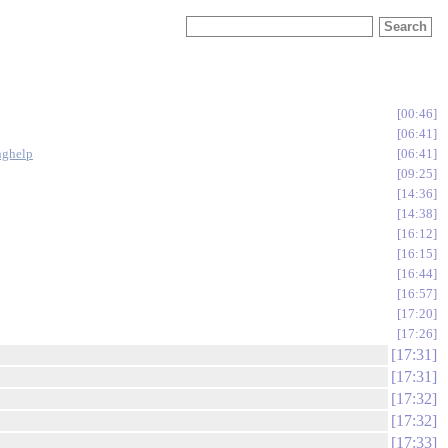
00:46
06:41
inghelp
06:41
09:25
14:36
14:38
16:12
16:15
16:44
16:57
17:20
17:26
17:31
17:31
17:32
17:32
17:33