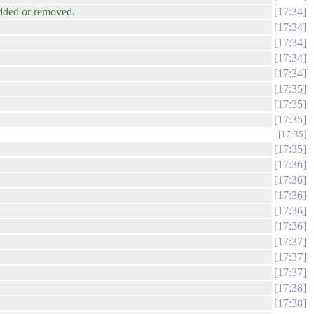
added or removed.
17:34
17:34
17:34
17:34
17:34
17:35
17:35
17:35
17:35
17:35
17:36
17:36
17:36
17:36
17:36
17:37
17:37
17:37
17:38
17:38