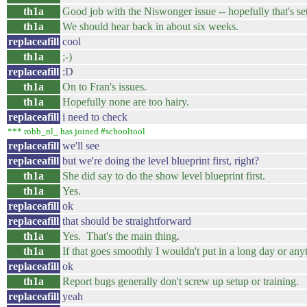
th1a
Good job with the Niswonger issue -- hopefully that's se
th1a
We should hear back in about six weeks.
replaceafill
cool
th1a
;-)
replaceafill
:D
th1a
On to Fran's issues.
th1a
Hopefully none are too hairy.
replaceafill
i need to check
*** robb_nl_ has joined #schooltool
replaceafill
we'll see
replaceafill
but we're doing the level blueprint first, right?
th1a
She did say to do the show level blueprint first.
th1a
Yes.
replaceafill
ok
replaceafill
that should be straightforward
th1a
Yes. That's the main thing.
th1a
If that goes smoothly I wouldn't put in a long day or any
replaceafill
ok
th1a
Report bugs generally don't screw up setup or training.
replaceafill
yeah