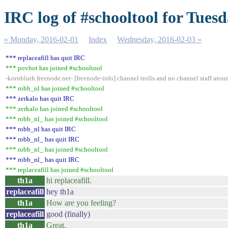
IRC log of #schooltool for Tues
« Monday, 2016-02-01
Index
Wednesday, 2016-02-03 »
*** replaceafill has quit IRC
*** povbot has joined #schooltool
-kornbluth.freenode.net- [freenode-info] channel trolls and no channel staff aro
*** robb_nl has joined #schooltool
*** zerkalo has quit IRC
*** zerkalo has joined #schooltool
*** robb_nl_ has joined #schooltool
*** robb_nl has quit IRC
*** robb_nl_ has quit IRC
*** robb_nl_ has joined #schooltool
*** robb_nl_ has quit IRC
*** replaceafill has joined #schooltool
th1a
hi replaceafill.
replaceafill
hey th1a
th1a
How are you feeling?
replaceafill
good (finally)
th1a
Great.