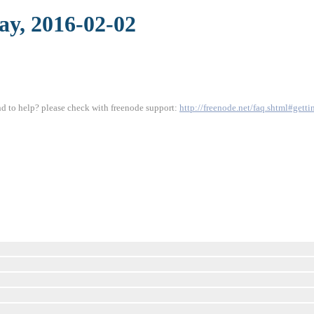
day, 2016-02-02
und to help? please check with freenode support:
http://freenode.net/faq.shtml#gett