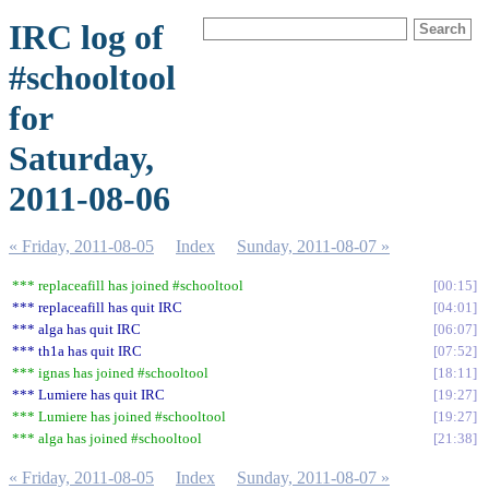
IRC log of
#schooltool
for
Saturday,
2011-08-06
« Friday, 2011-08-05
Index
Sunday, 2011-08-07 »
*** replaceafill has joined #schooltool
00:15
*** replaceafill has quit IRC
04:01
*** alga has quit IRC
06:07
*** th1a has quit IRC
07:52
*** ignas has joined #schooltool
18:11
*** Lumiere has quit IRC
19:27
*** Lumiere has joined #schooltool
19:27
*** alga has joined #schooltool
21:38
« Friday, 2011-08-05
Index
Sunday, 2011-08-07 »