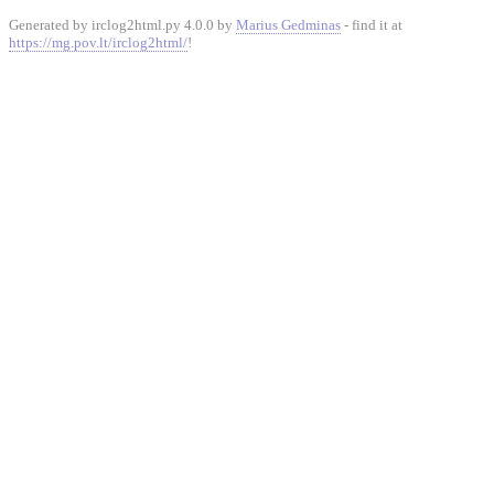
Generated by irclog2html.py 4.0.0 by
Marius Gedminas
- find it at
https://mg.pov.lt/irclog2html/
!