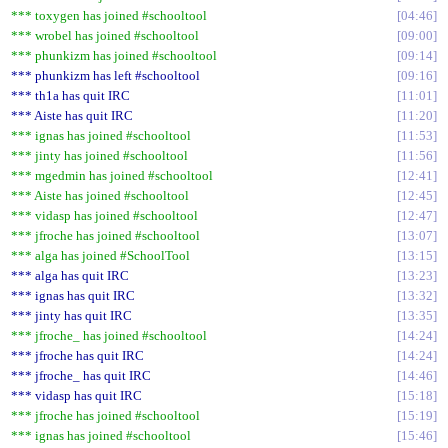
*** toxygen has joined #schooltool
04:46
*** wrobel has joined #schooltool
09:00
*** phunkizm has joined #schooltool
09:14
*** phunkizm has left #schooltool
09:16
*** th1a has quit IRC
11:01
*** Aiste has quit IRC
11:20
*** ignas has joined #schooltool
11:53
*** jinty has joined #schooltool
11:56
*** mgedmin has joined #schooltool
12:41
*** Aiste has joined #schooltool
12:45
*** vidasp has joined #schooltool
12:47
*** jfroche has joined #schooltool
13:07
*** alga has joined #SchoolTool
13:15
*** alga has quit IRC
13:23
*** ignas has quit IRC
13:32
*** jinty has quit IRC
13:35
*** jfroche_ has joined #schooltool
14:24
*** jfroche has quit IRC
14:24
*** jfroche_ has quit IRC
14:46
*** vidasp has quit IRC
15:18
*** jfroche has joined #schooltool
15:19
*** ignas has joined #schooltool
15:46