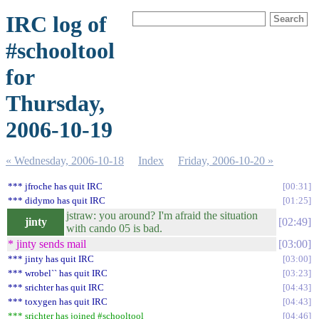
IRC log of
#schooltool
for
Thursday,
2006-10-19
« Wednesday, 2006-10-18
Index
Friday, 2006-10-20 »
*** jfroche has quit IRC
00:31
*** didymo has quit IRC
01:25
jstraw: you around? I'm afraid the situation
jinty
02:49
with cando 05 is bad.
* jinty sends mail
03:00
*** jinty has quit IRC
03:00
*** wrobel`` has quit IRC
03:23
*** srichter has quit IRC
04:43
*** toxygen has quit IRC
04:43
*** srichter has joined #schooltool
04:46