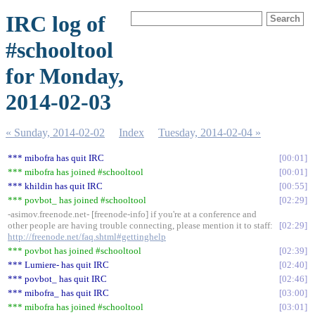
IRC log of
#schooltool
for Monday,
2014-02-03
« Sunday, 2014-02-02
Index
Tuesday, 2014-02-04 »
*** mibofra has quit IRC
00:01
*** mibofra has joined #schooltool
00:01
*** khildin has quit IRC
00:55
*** povbot_ has joined #schooltool
02:29
-asimov.freenode.net- [freenode-info] if you're at a conference and
other people are having trouble connecting, please mention it to staff:
02:29
http://freenode.net/faq.shtml#gettinghelp
*** povbot has joined #schooltool
02:39
*** Lumiere- has quit IRC
02:40
*** povbot_ has quit IRC
02:46
*** mibofra_ has quit IRC
03:00
*** mibofra has joined #schooltool
03:01