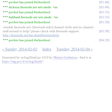
*** povbot has joined #schooltool
03:49
*** dickson.freenode.net sets mode: +ns
03:49
*** povbot has joined #schooltool
03:55
*** hubbard.freenode.net sets mode: +ns
03:55
*** povbot has joined #schooltool
03:59
-sendak.freenode.net- [freenode-info] channel trolls and no channel
staff around to help? please check with freenode support:
03:59
http://freenode.net/faq.shtml#gettinghelp
*** povbot has joined #schooltool
04:29
« Sunday, 2014-02-02
Index
Tuesday, 2014-02-04 »
Generated by irclog2html.py 4.0.0 by
Marius Gedminas
- find it at
https://mg.pov.lt/irclog2html/
!